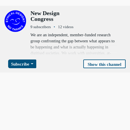
Video channels
New Design
Congress
9 subscribers
12 videos
We are an independent, member-funded research
group confronting the gap between what appears to
be happening and what is actually happening in
digitised societies. We work with universities, at-
risk communities, internet subcultures, non-profits,
Subscribe
Show this channel
environmentalists, policy makers and technologists
to produce ambitious, actionable alternative forks —
new paradigms for digital identity, online safety,
information integrity, network and economic
resilience, and climate response.
https://newdesigncongress.org