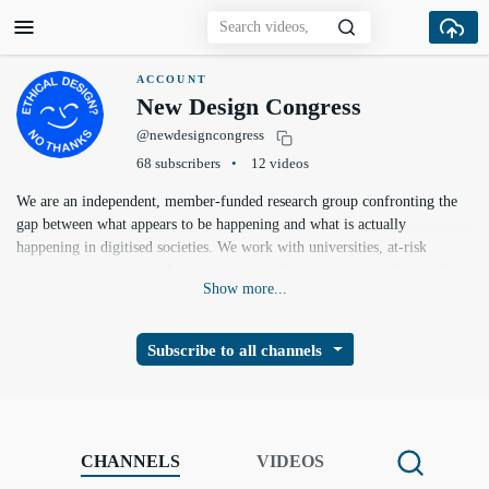
ACCOUNT
New Design Congress
@newdesigncongress
68 subscribers
12 videos
We are an independent, member-funded research group confronting the
gap between what appears to be happening and what is actually
happening in digitised societies. We work with universities, at-risk
communities, internet subcultures, non-profits, environmentalists, policy
Show more...
makers and technologists to produce ambitious, actionable alternative
forks — new paradigms for digital identity, online safety, information
integrity, network and economic resilience, and climate response.
Subscribe to all channels
https://newdesigncongress.org
CHANNELS
VIDEOS